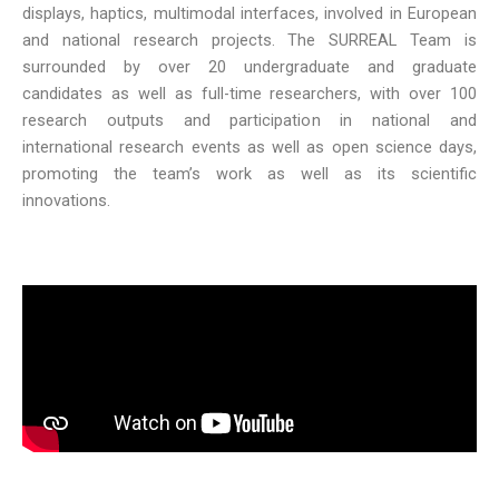
displays, haptics, multimodal interfaces, involved in European
and national research projects. The SURREAL Team is
surrounded by over 20 undergraduate and graduate
candidates as well as full-time researchers, with over 100
research outputs and participation in national and
international research events as well as open science days,
promoting the team’s work as well as its scientific
innovations.