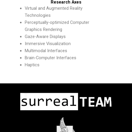
Research Axes
Virtual and Augmented Reality
Technologies
Perceptually-optimized Computer
Graphics Rendering
Gaze-Aware Displays
Immersive Visualization
Multimodal Interfaces
Brain-Computer Interfaces
Haptics