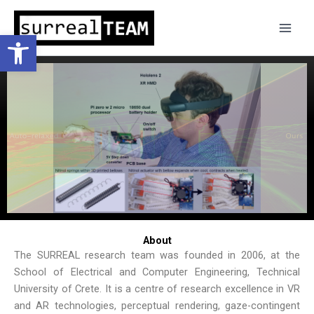
Skip
to
Open toolbar
content
About
The SURREAL research team was founded in 2006, at the
School of Electrical and Computer Engineering, Technical
University of Crete. It is a centre of research excellence in VR
and AR technologies, perceptual rendering, gaze-contingent