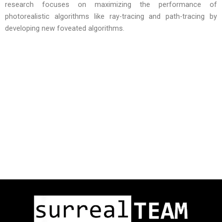
research focuses on maximizing the performance of
photorealistic algorithms like ray-tracing and path-tracing by
developing new foveated algorithms.