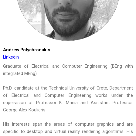
Andrew Polychronakis
Linkedin
Graduate of Electrical and Computer Engineering (BEng with
integrated MEng).
Ph.D. candidate at the Technical University of Crete, Department
of Electrical and Computer Engineering works under the
supervision of Professor K. Mania and Assistant Professor
George Alex Koulieris.
His interests span the areas of computer graphics and are
specific to desktop and virtual reality rendering algorithms. His